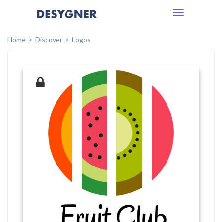
Toggle
navigation
Home
Discover
Logos