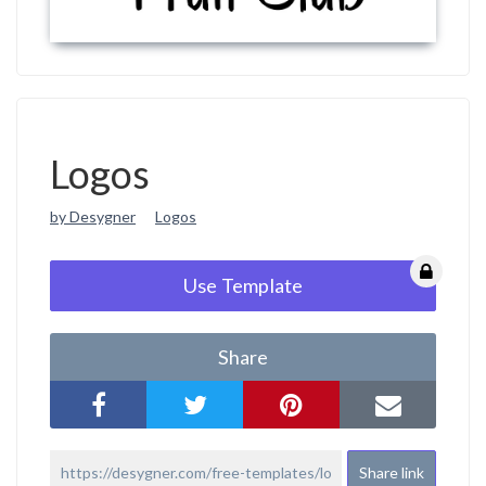
Logos
by Desygner
Logos
Use Template
Share
Share link