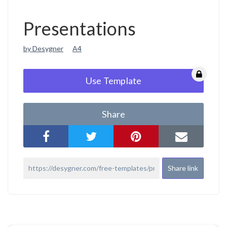
Presentations
by Desygner
A4
Use Template
Share
Share link