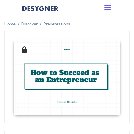
Toggle
navigation
Home
Discover
Presentations