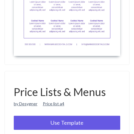
Price Lists & Menus
by Desygner
Price list a4
Use Template