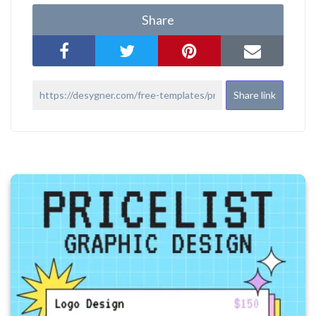
Share
Share link