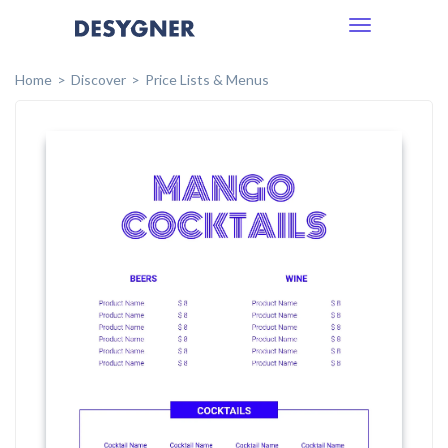
Toggle
navigation
Home
Discover
Price Lists & Menus