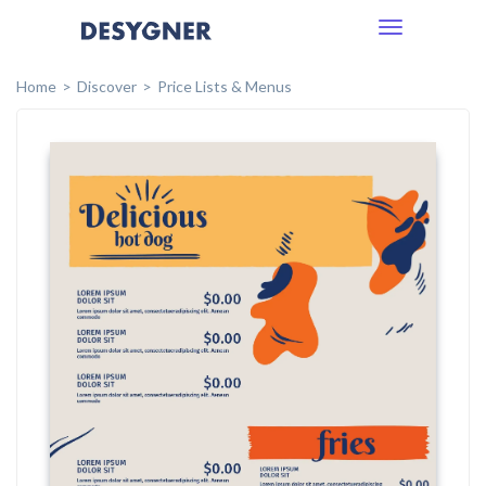
Toggle
navigation
Home
Discover
Price Lists & Menus