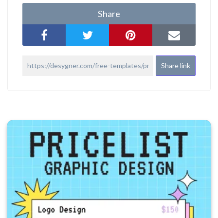
Share
Share link