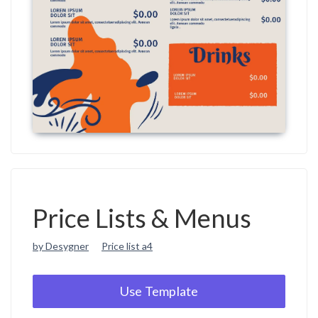
Price Lists & Menus
by Desygner
Price list a4
Use Template