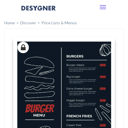
Toggle
navigation
Home
Discover
Price Lists & Menus