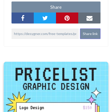
Share
Share link