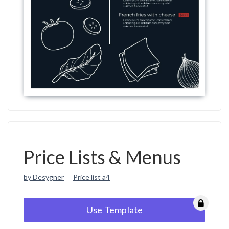
Price Lists & Menus
by Desygner
Price list a4
Use Template