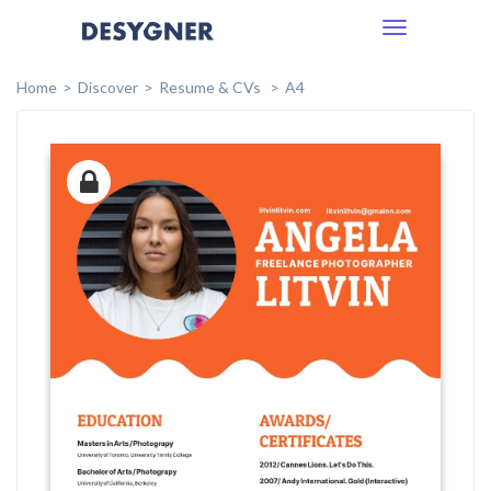
Toggle
navigation
Home
Discover
Resume & CVs
A4