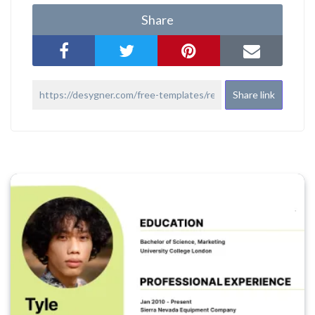
Share
Share link