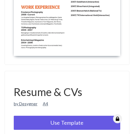
Resume & CVs
by Desygner
A4
Use Template