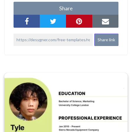
Share
Share link