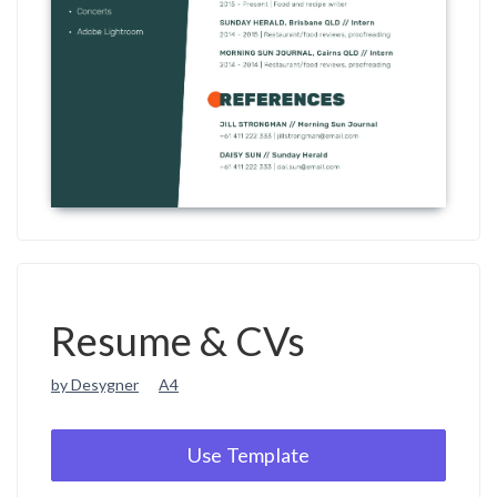
Resume & CVs
by Desygner
A4
Use Template