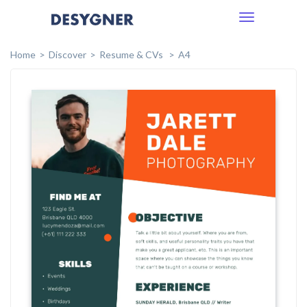
Toggle
navigation
Home
Discover
Resume & CVs
A4