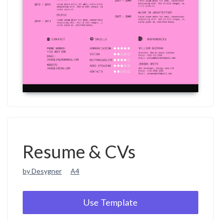
Resume & CVs
by Desygner
A4
Use Template