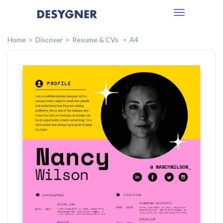
Toggle
navigation
Home
Discover
Resume & CVs
A4