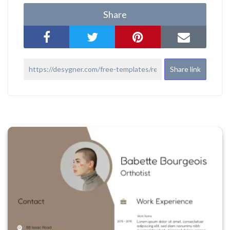
Share
Share link