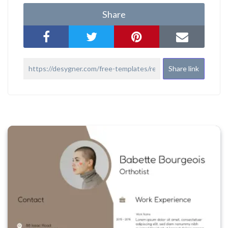
Share
Share link