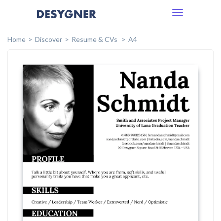
Toggle
navigation
Home
Discover
Resume & CVs
A4