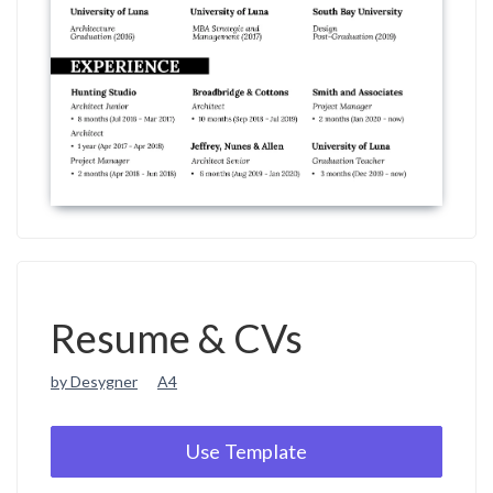
Resume & CVs
by Desygner
A4
Use Template