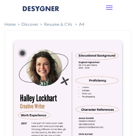
Toggle
navigation
Home
Discover
Resume & CVs
A4