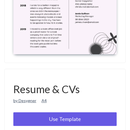
Resume & CVs
by Desygner
A4
Use Template