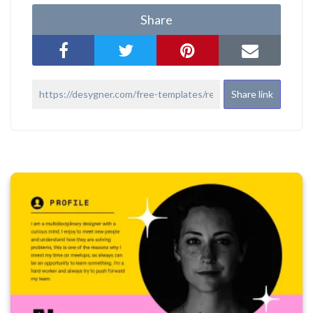
Share
Share link