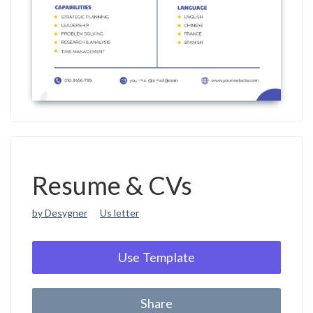
Resume & CVs
by Desygner
Us letter
Use Template
Share