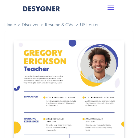
Toggle
navigation
Home
Discover
Resume & CVs
US Letter