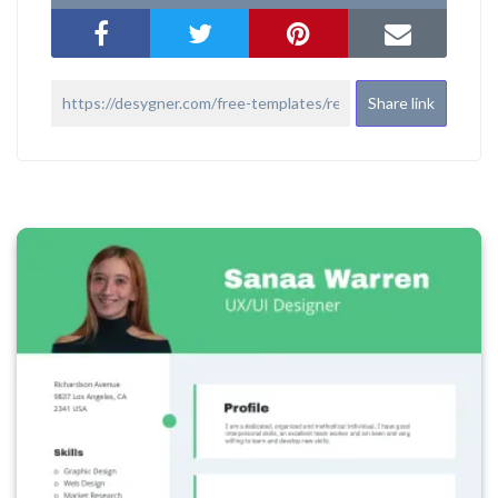
Share link