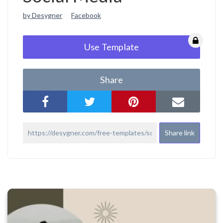
by Desygner
Facebook
Use Template
Share
Share link