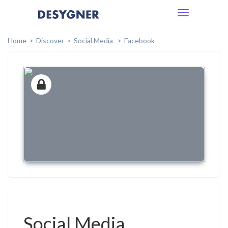
Toggle
navigation
Home
Discover
Social Media
Facebook
Social Media