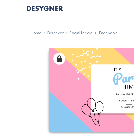
Home
Discover
Social Media
Facebook