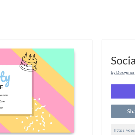
Soci
by Desygner
Sh