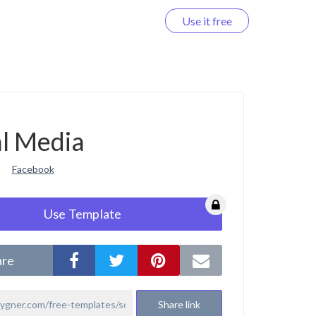
Use it free
Log in
al Media
Facebook
Use Template
are
Share link