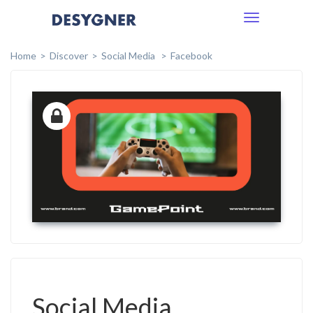
Toggle
navigation
Home
Discover
Social Media
Facebook
Social Media