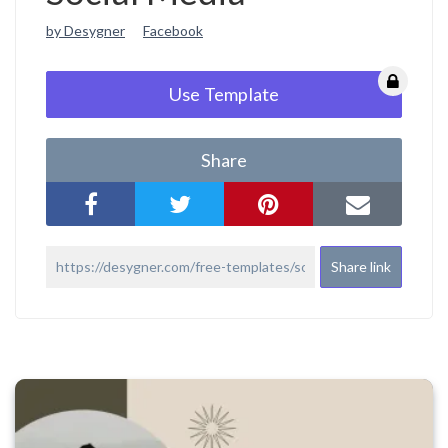
by Desygner
Facebook
Use Template
Share
Share link