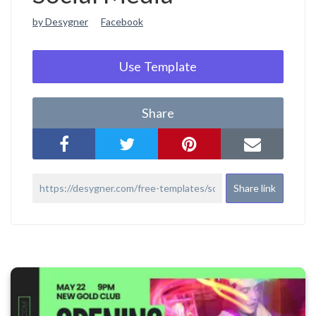
by Desygner
Facebook
Use Template
Share
Share link