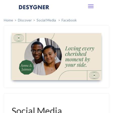
Toggle
navigation
Home
Discover
Social Media
Facebook
Social Media