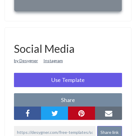
Social Media
by Desygner
Instagram
Use Template
Share
Share link