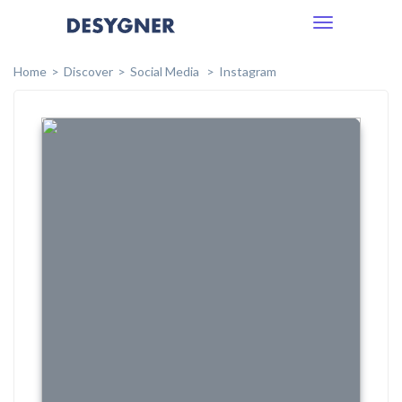
Toggle
navigation
Home
Discover
Social Media
Instagram