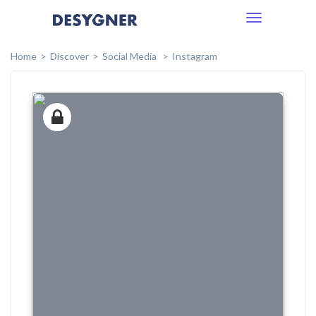
Toggle
navigation
Home
Discover
Social Media
Instagram