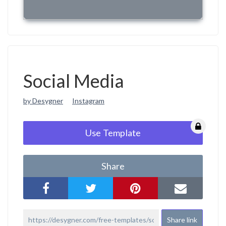
Social Media
by Desygner
Instagram
Use Template
Share
Share link