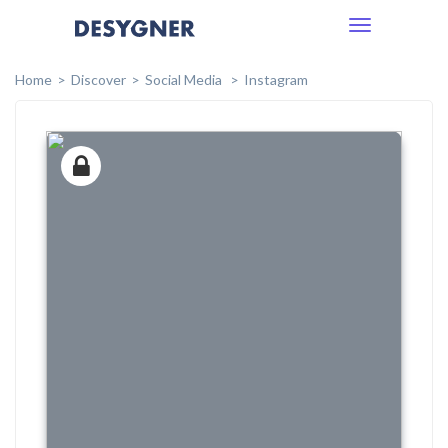
Toggle
navigation
Home
Discover
Social Media
Instagram