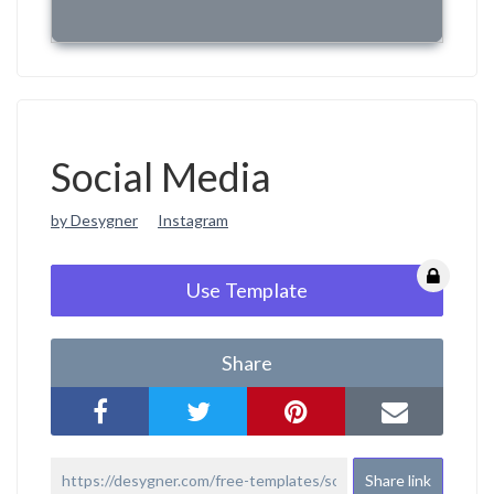
Social Media
by Desygner
Instagram
Use Template
Share
Share link