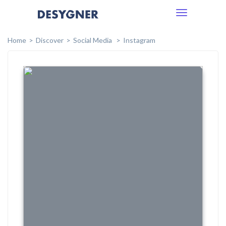
Toggle
navigation
Home
Discover
Social Media
Instagram