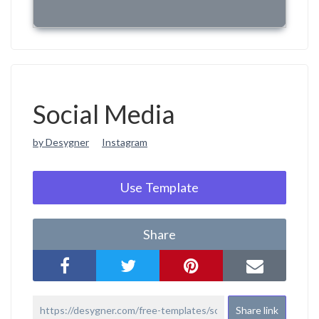
Social Media
by Desygner
Instagram
Use Template
Share
Share link