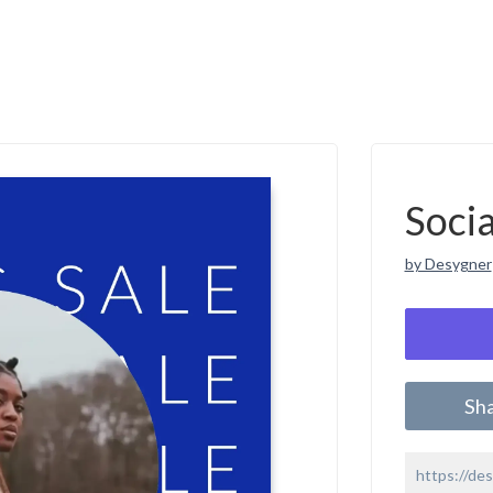
Soci
by Desygner
Sh