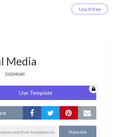
Use it free
Log in
al Media
Instagram
Use Template
are
Share link