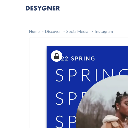
Home
Discover
Social Media
Instagram