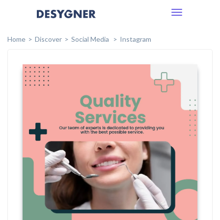
Toggle
navigation
Home
Discover
Social Media
Instagram