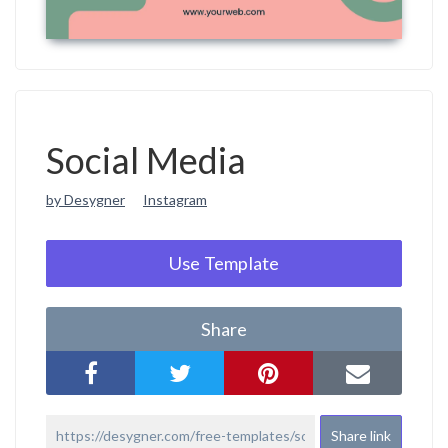
Social Media
by Desygner
Instagram
Use Template
Share
Share link