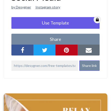
by Desygner
Instagram story
Use Template
Share
Share link