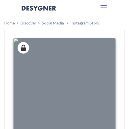
Toggle
navigation
Home
Discover
Social Media
Instagram Story