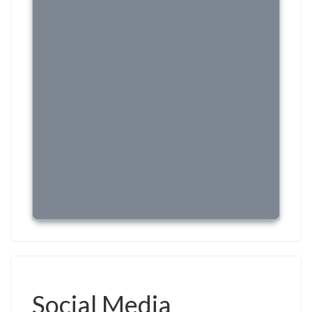
Social Media