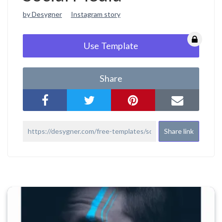
by Desygner
Instagram story
Use Template
Share
Share link