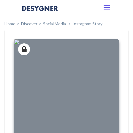
Toggle
navigation
Home
Discover
Social Media
Instagram Story