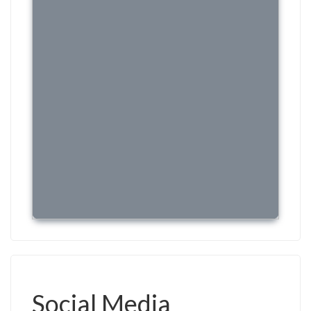
Social Media