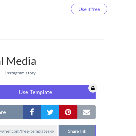
Use it free
Log in
al Media
Instagram story
Use Template
are
Share link