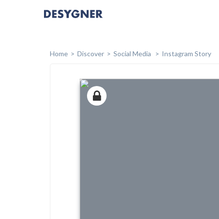
Home
Discover
Social Media
Instagram Story