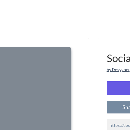
Soci
by Desygner
Sh