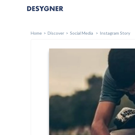
Home
Discover
Social Media
Instagram Story