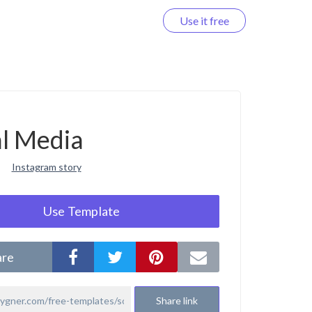
Use it free
Log in
al Media
Instagram story
Use Template
are
Share link