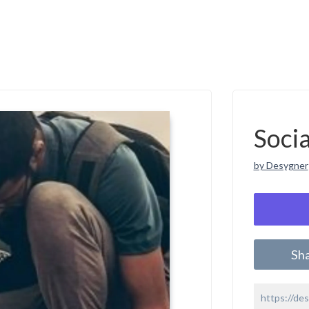
Soci
by Desygner
Sh