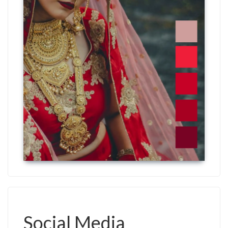
Social Media