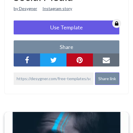
by Desygner
Instagram story
Use Template
Share
Share link