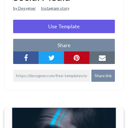
by Desygner
Instagram story
Use Template
Share
Share link