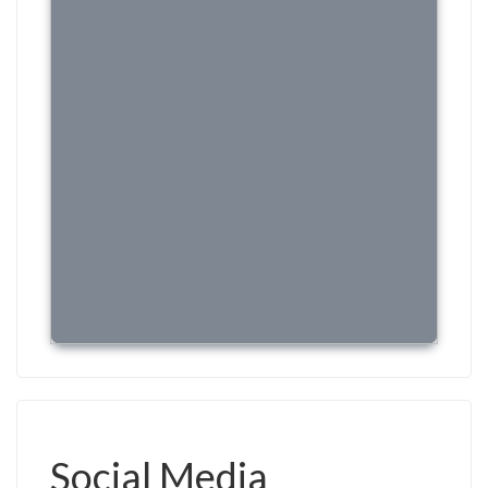
Social Media