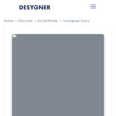
Toggle
navigation
Home
Discover
Social Media
Instagram Story