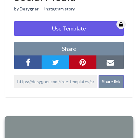
by Desygner
Instagram story
Use Template
Share
Share link