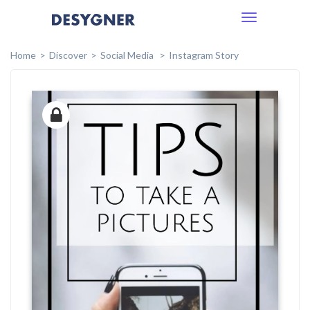
Toggle
navigation
Home
Discover
Social Media
Instagram Story