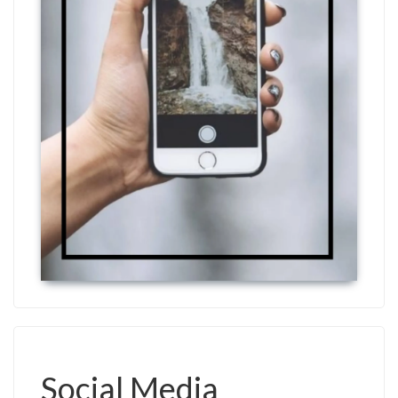
Social Media