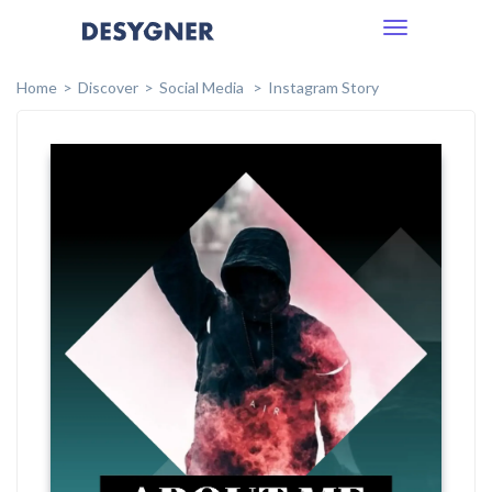
Toggle
navigation
Home
Discover
Social Media
Instagram Story