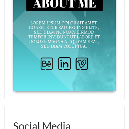
Social Media