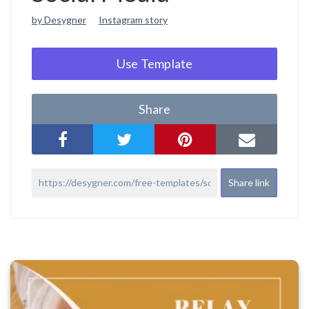
by Desygner
Instagram story
Use Template
Share
Share link