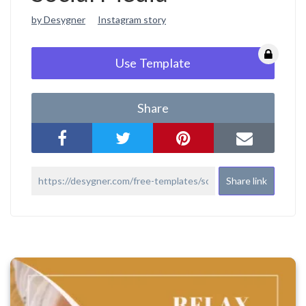
by Desygner
Instagram story
Use Template
Share
Share link