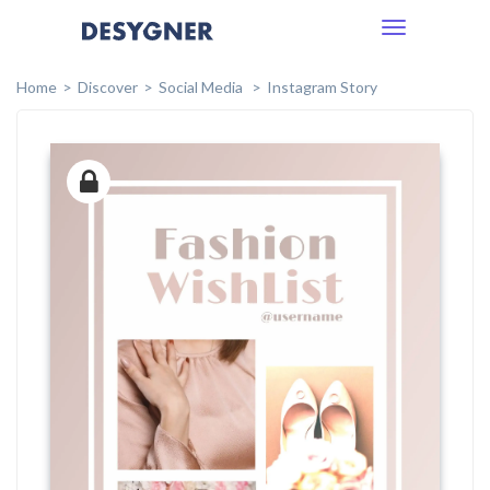
Toggle
navigation
Home
Discover
Social Media
Instagram Story