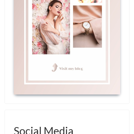
Social Media