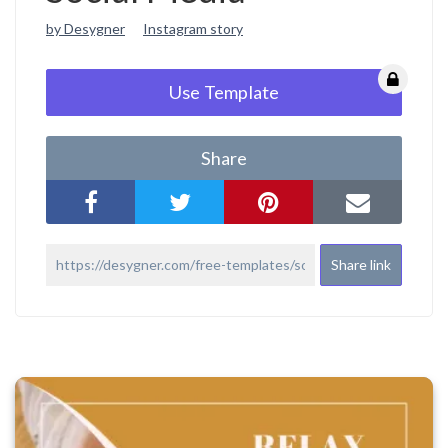
by Desygner
Instagram story
Use Template
Share
Share link