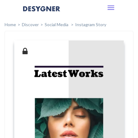
Toggle
navigation
Home
Discover
Social Media
Instagram Story