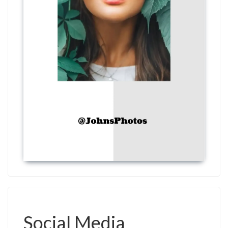
Social Media