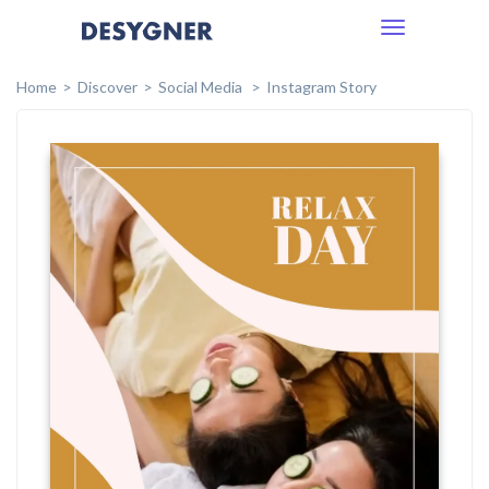
Toggle
navigation
Home
Discover
Social Media
Instagram Story