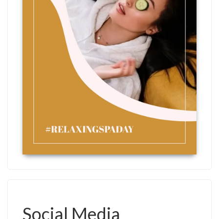
Social Media