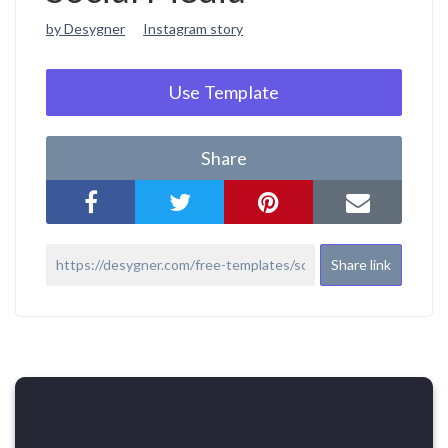
by Desygner
Instagram story
Use Template
Share
Share link