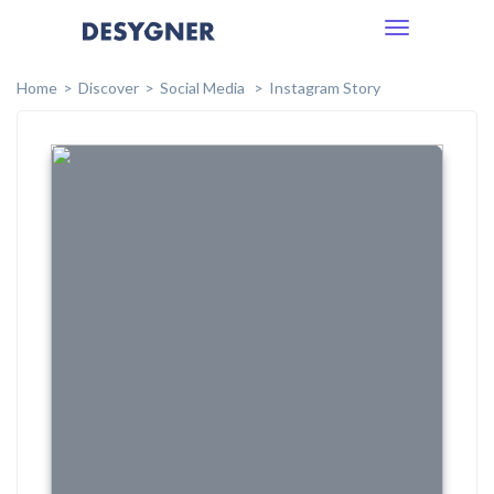
Toggle
navigation
Home
Discover
Social Media
Instagram Story