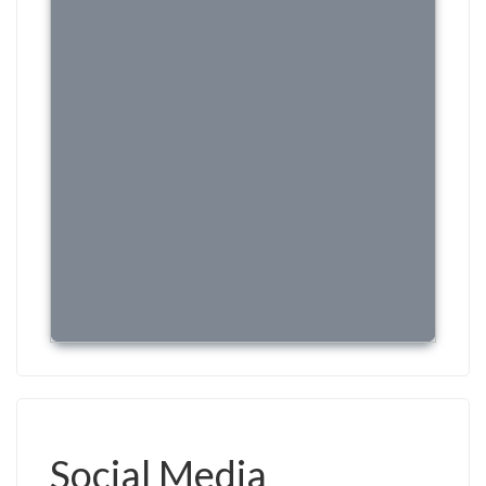
Social Media