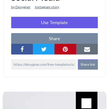
by Desygner
Instagram story
Use Template
Share
Share link