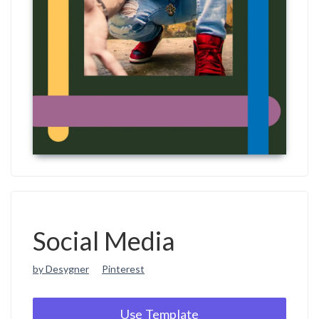
Social Media
by Desygner
Pinterest
Use Template