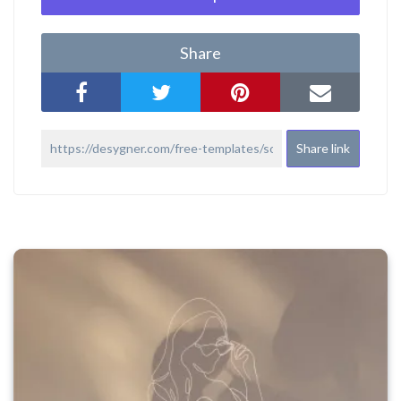
Share
Share link