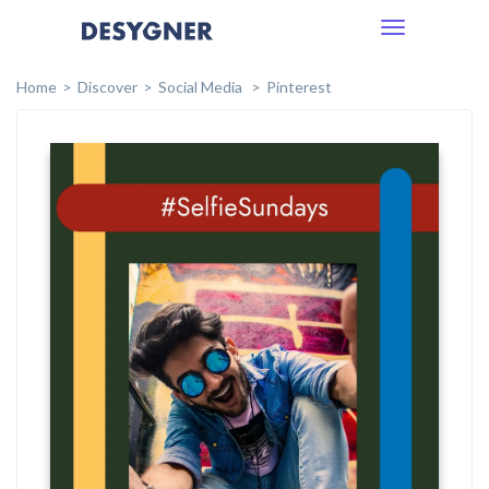
Toggle
navigation
Home
Discover
Social Media
Pinterest