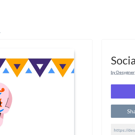
r
Soci
by Desygner
Sh