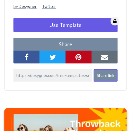
by Desygner
Twitter
Use Template
Share
Share link