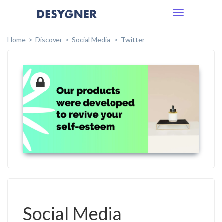
Toggle
navigation
Home
Discover
Social Media
Twitter
Social Media