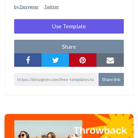
by Desygner
Twitter
Use Template
Share
Share link