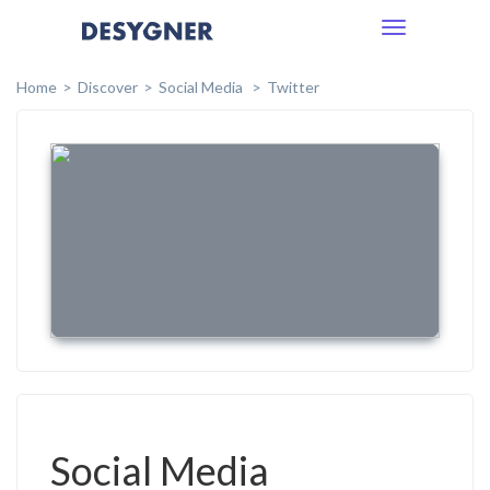
Toggle
navigation
Home
Discover
Social Media
Twitter
Social Media