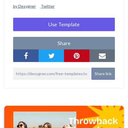
by Desygner
Twitter
Use Template
Share
Share link