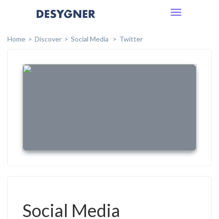
Toggle
navigation
Home
Discover
Social Media
Twitter
Social Media