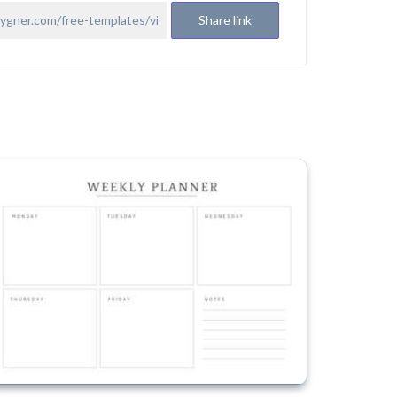
Share link