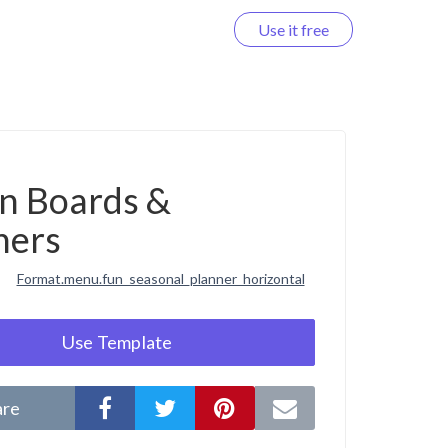
Use it free
Log in
on Boards &
ners
Format.menu.fun_seasonal_planner_horizontal
Use Template
are