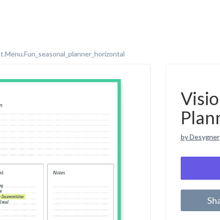
t.menu.fun_seasonal_planner_horizontal
Visi
Plan
by Desygner
Sh