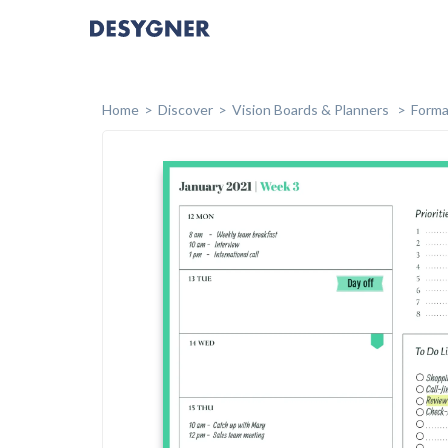
Home
Discover
Vision Boards & Planners
Forma