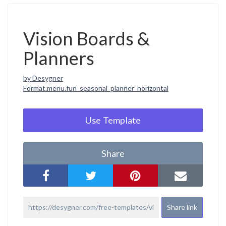
Vision Boards &
Planners
by Desygner
Format.menu.fun_seasonal_planner_horizontal
Use Template
Share
Share link