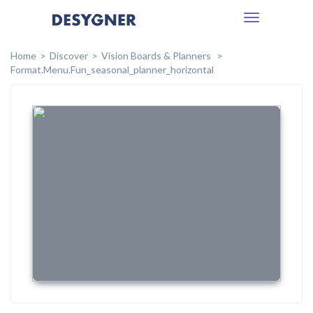
Toggle
navigation
Home
Discover
Vision Boards & Planners
Format.menu.fun_seasonal_planner_horizontal