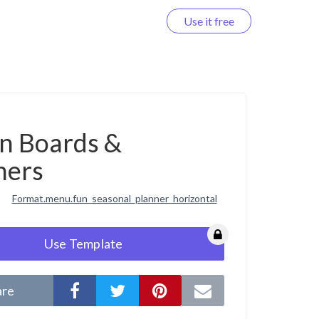
Use it free
Log in
on Boards &
ners
Format.menu.fun_seasonal_planner_horizontal
Use Template
are