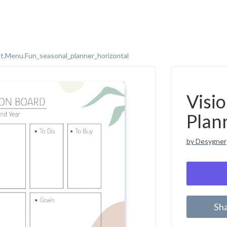
t.menu.fun_seasonal_planner_horizontal
Visi
Plan
by Desygner
Sh