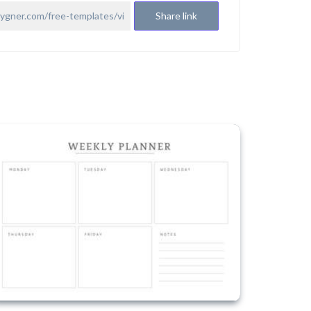
Share link