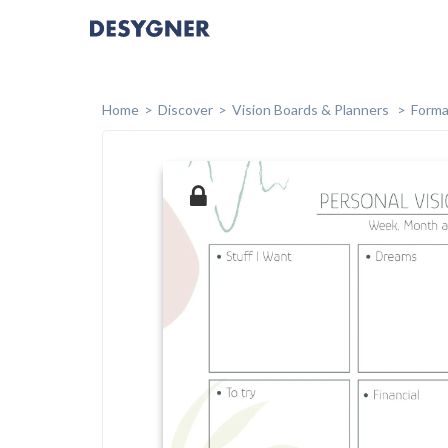
Home
Discover
Vision Boards & Planners
Forma