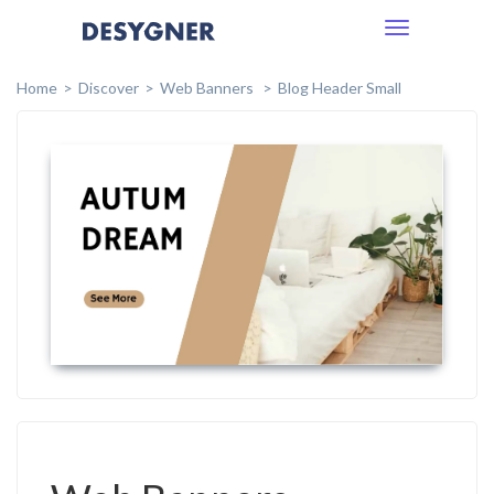
Toggle
navigation
Home
Discover
Web Banners
Blog Header Small