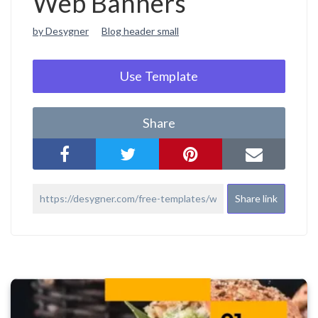
Web Banners
by Desygner
Blog header small
Use Template
Share
Share link