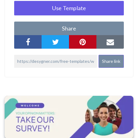
Use Template
Share
Share link