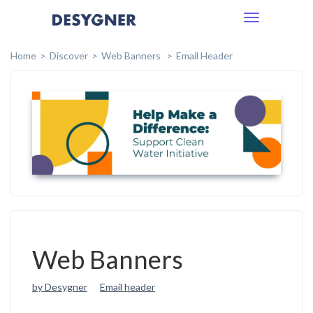
Toggle
navigation
Home
Discover
Web Banners
Email Header
Web Banners
by Desygner
Email header