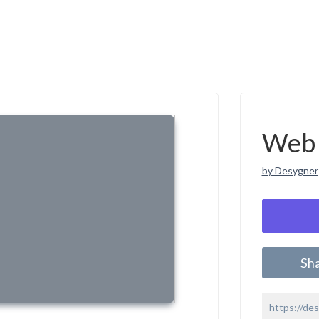
Web 
by Desygner
Sh