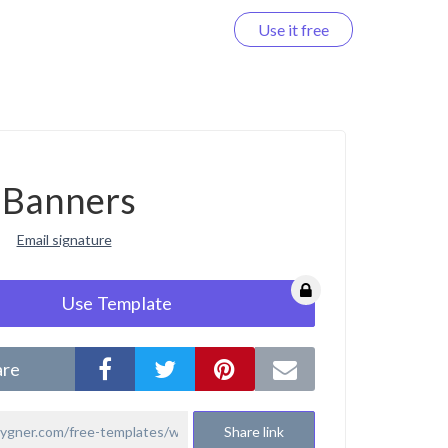
Use it free
Log in
Banners
Email signature
Use Template
are
Share link