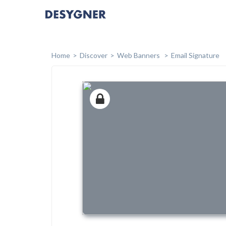
Home
Discover
Web Banners
Email Signature