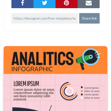
Share link