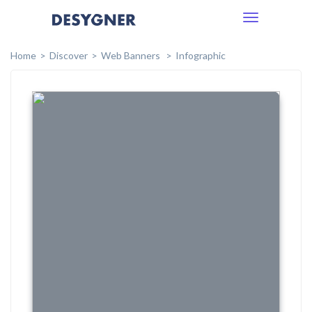
Toggle
navigation
Home
Discover
Web Banners
Infographic