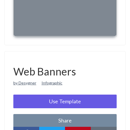
Web Banners
by Desygner
Infographic
Use Template
Share