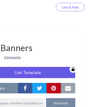
Use it free
Log in
Banners
Infographic
Use Template
are
Share link