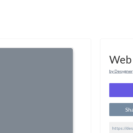
Web 
by Desygner
Sh