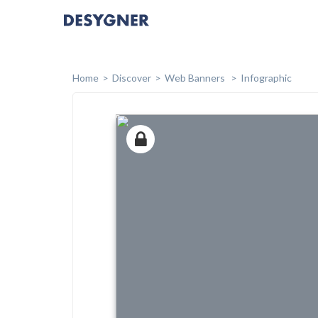
Home
Discover
Web Banners
Infographic