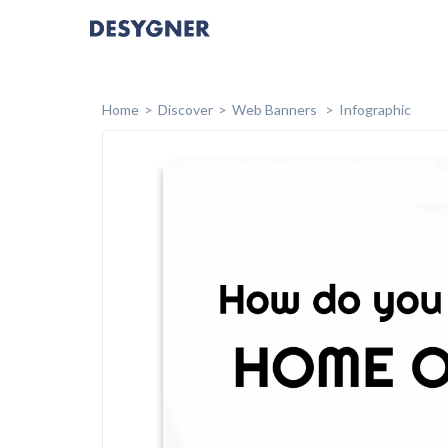
Home
Discover
Web Banners
Infographic