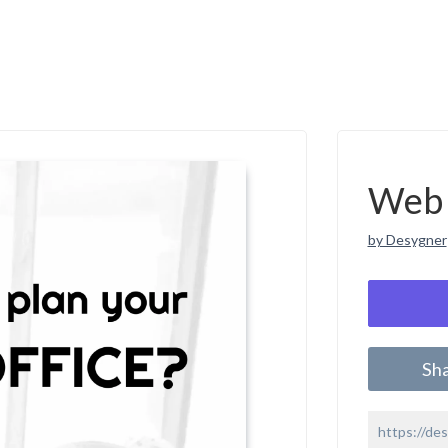
Web 
by Desygner
Sh