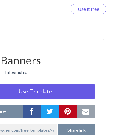
Use it free
Log in
Banners
Infographic
Use Template
are
Share link