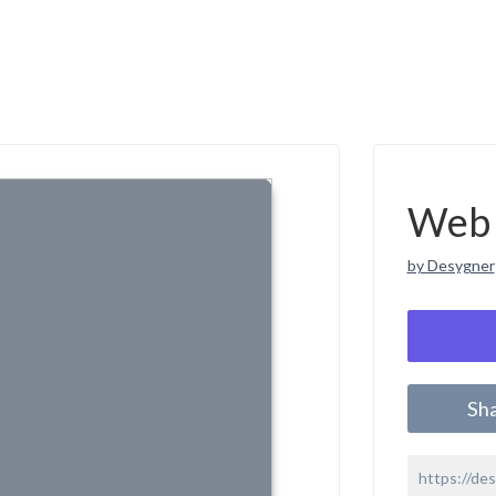
Web 
by Desygner
Sh