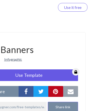
Use it free
Log in
Banners
Infographic
Use Template
are
Share link