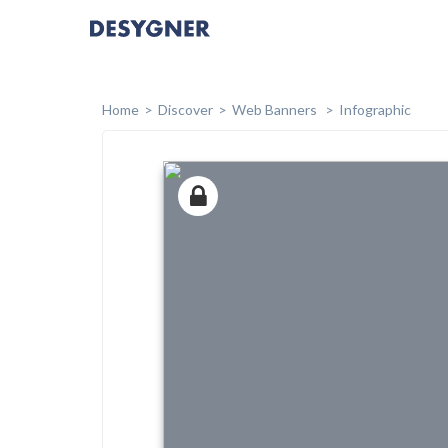
Home
Discover
Web Banners
Infographic