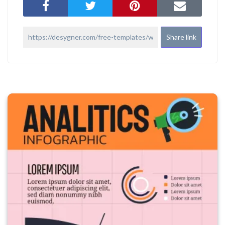
Share link