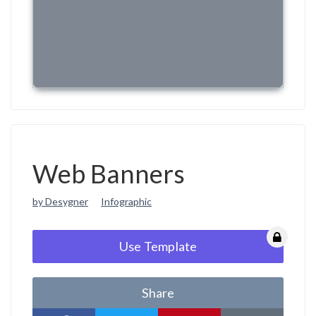
Web Banners
by Desygner
Infographic
Use Template
Share