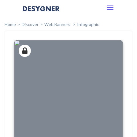
Toggle
navigation
Home
Discover
Web Banners
Infographic