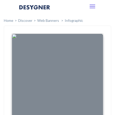
Toggle
navigation
Home
Discover
Web Banners
Infographic