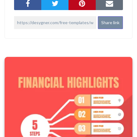
Share link