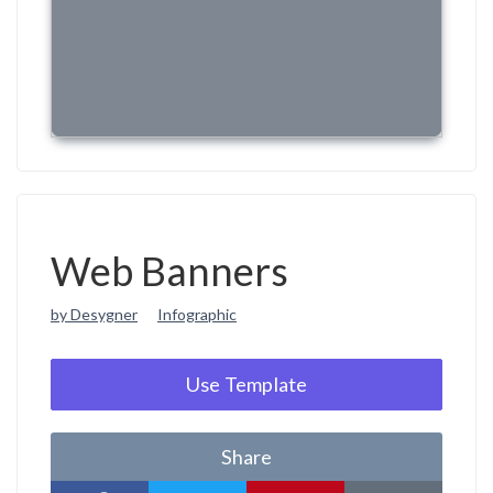
Web Banners
by Desygner
Infographic
Use Template
Share